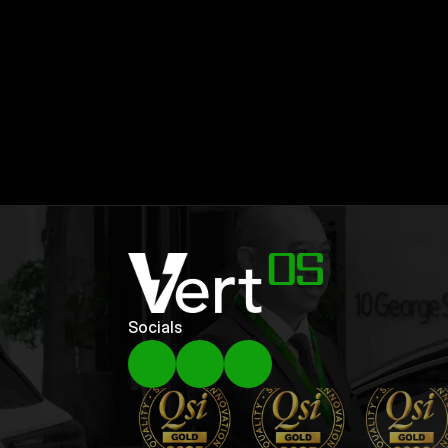
Our
Top
Articles
Other
Resources
Socials