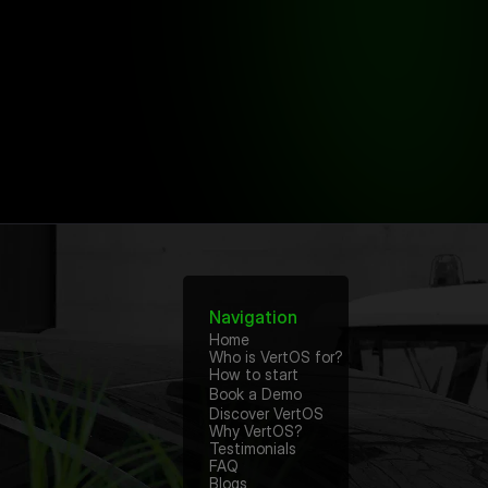
Navigation
Home
Who is VertOS for?
How to start
Book a Demo
Discover VertOS
Why VertOS?
Testimonials
FAQ
Blogs