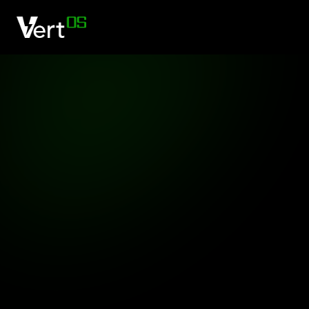
O
Practical
trans