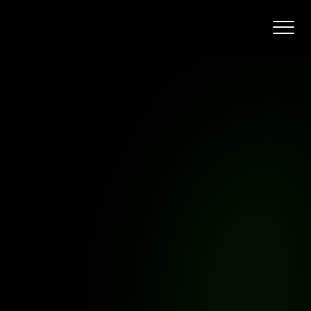
y
ge
shaped
by
n
daily.